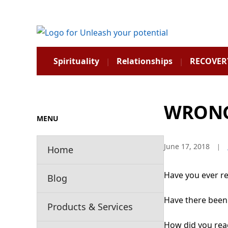
Spirituality
Relationships
RECOVER
WRON
MENU
June 17, 2018
Home
Have you ever r
Blog
Have there been
Products & Services
How did you rea