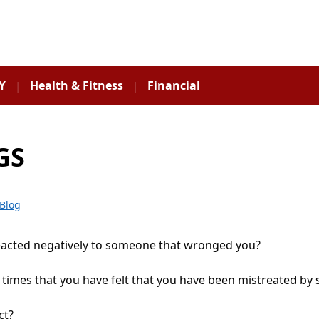
Y
Health & Fitness
Financial
GS
Blog
eacted negatively to someone that wronged you?
 times that you have felt that you have been mistreated b
ct?