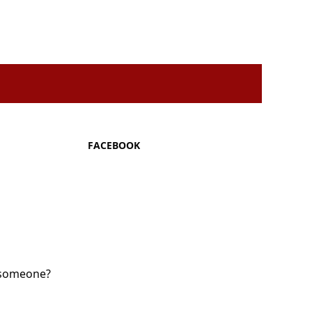
FACEBOOK
y someone?