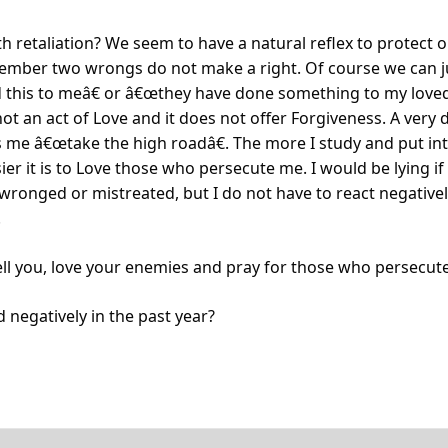
th retaliation? We seem to have a natural reflex to protect 
mber two wrongs do not make a right. Of course we can jus
 this to meâ€ or â€œthey have done something to my loved
 not an act of Love and it does not offer Forgiveness. A very 
s me â€œtake the high roadâ€. The more I study and put int
ier it is to Love those who persecute me. I would be lying if 
wronged or mistreated, but I do not have to react negatively 
.
tell you, love your enemies and pray for those who persecut
 negatively in the past year?