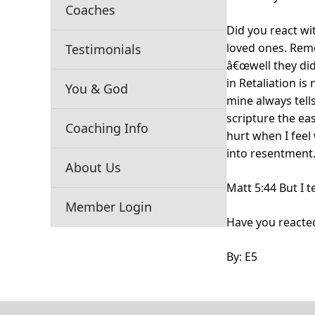
Coaches
Did you react wi
loved ones. Reme
Testimonials
â€œwell they did
in Retaliation is
You & God
mine always tell
scripture the eas
Coaching Info
hurt when I feel 
into resentment
About Us
Matt 5:44 But I 
Member Login
Have you reacted
By: E5