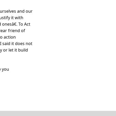
ourselves and our
tify it with
 onesâ€. To Act
dear friend of
o action
I said it does not
or let it build
e you