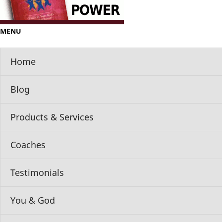
MENU
Home
Blog
Products & Services
Coaches
Testimonials
You & God