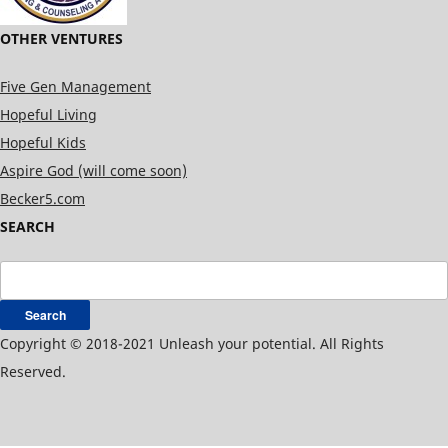
OTHER VENTURES
Five Gen Management
Hopeful Living
Hopeful Kids
Aspire God (will come soon)
Becker5.com
SEARCH
Search
for:
Copyright © 2018-2021 Unleash your potential. All Rights
Reserved.