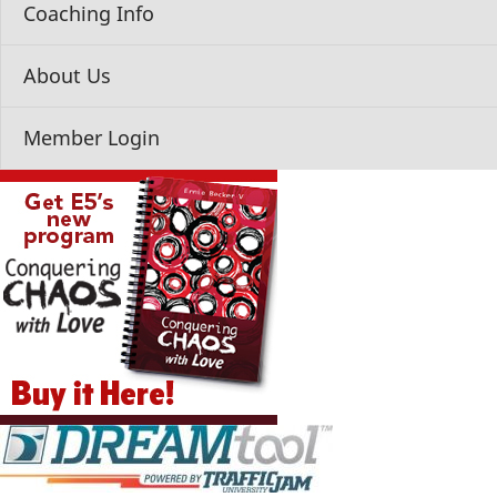
Coaching Info
About Us
Member Login