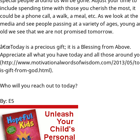
special people around us will be gone. Adjust your time to
include spending time with those you cherish the most, it
could be a phone call, a walk, a meal, etc. As we look at the
media and see people passing at a variety of ages, young 
old we see that we are not promised tomorrow.
â€œToday is a precious gift; it is a Blessing from Above.
Appreciate all what you have today and all those around yo
(http://www.motivationalwordsofwisdom.com/2013/05/to
is-gift-from-god.html).
Who will you reach out to today?
By: E5