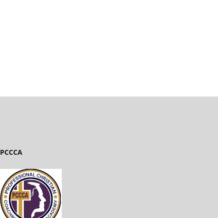
PCCCA