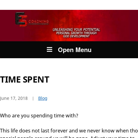
Open Menu
TIME SPENT
June 17, 2018
Blog
Who are you spending time with?
This life does not last forever and we never know when th