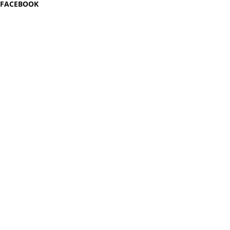
FACEBOOK