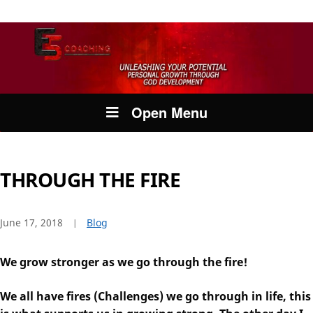
Open Menu
THROUGH THE FIRE
June 17, 2018
Blog
We grow stronger as we go through the fire!
We all have fires (Challenges) we go through in life, this