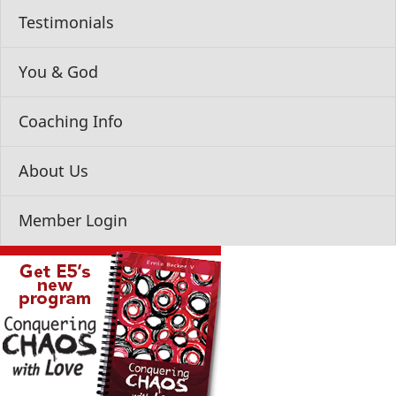
Testimonials
You & God
Coaching Info
About Us
Member Login