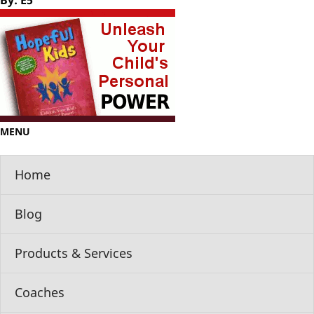
By: E5
MENU
Home
Blog
Products & Services
Coaches