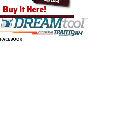
FACEBOOK