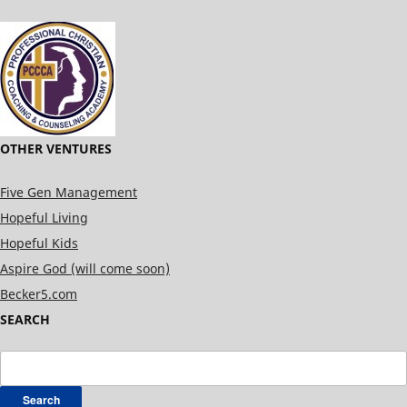
OTHER VENTURES
Five Gen Management
Hopeful Living
Hopeful Kids
Aspire God (will come soon)
Becker5.com
SEARCH
Search
for: