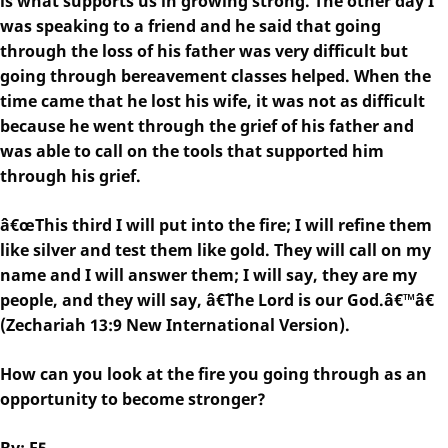
is what supports us in growing strong. The other day I
was speaking to a friend and he said that going
through the loss of his father was very difficult but
going through bereavement classes helped. When the
time came that he lost his wife, it was not as difficult
because he went through the grief of his father and
was able to call on the tools that supported him
through his grief.
â€œThis third I will put into the fire; I will refine them
like silver and test them like gold. They will call on my
name and I will answer them; I will say, they are my
people, and they will say, â€˜The Lord is our God.â€™â€
(Zechariah 13:9 New International Version).
How can you look at the fire you going through as an
opportunity to become stronger?