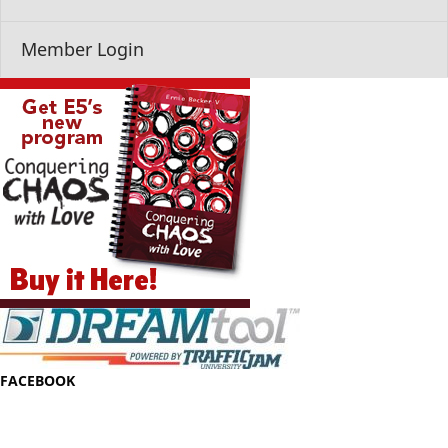
Member Login
FACEBOOK