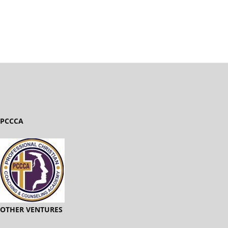
PCCCA
OTHER VENTURES