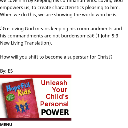
we Love him by keeping his commandments. Loving God
empowers us, to create characteristics pleasing to him.
When we do this, we are showing the world who he is.
â€œLoving God means keeping his commandments and
his commandments are not burdensomeâ€ (1 John 5:3
New Living Translation).
How will you shift to become a superstar for Christ?
By: E5
MENU