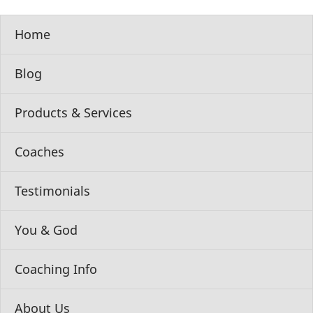
Home
Blog
Products & Services
Coaches
Testimonials
You & God
Coaching Info
About Us