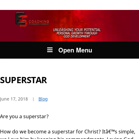
Open Menu
SUPERSTAR
June 17, 2018
Blog
Are you a superstar?
How do we become a superstar for Christ? Itâ€™s simple,