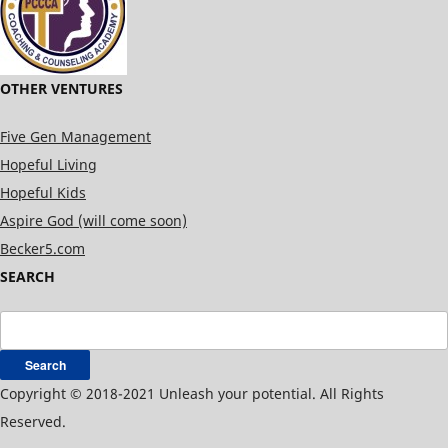
OTHER VENTURES
Five Gen Management
Hopeful Living
Hopeful Kids
Aspire God (will come soon)
Becker5.com
SEARCH
Search
for:
Copyright © 2018-2021 Unleash your potential. All Rights
Reserved.