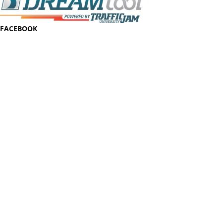
FACEBOOK