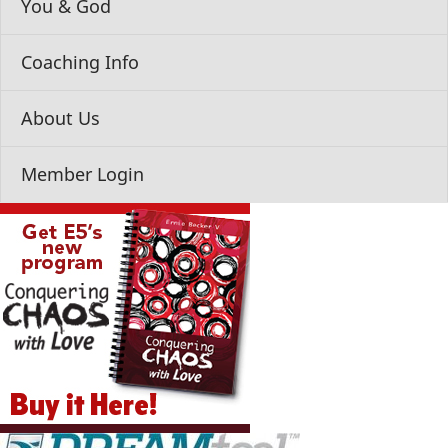
You & God
Coaching Info
About Us
Member Login