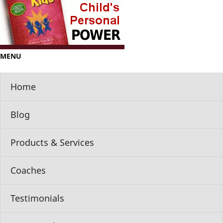
MENU
Home
Blog
Products & Services
Coaches
Testimonials