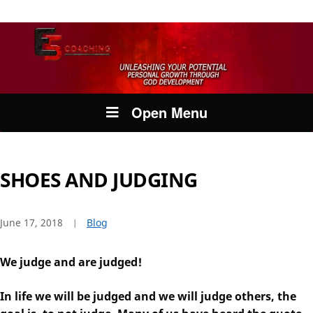
Open Menu
SHOES AND JUDGING
June 17, 2018
Blog
We judge and are judged!
In life we will be judged and we will judge others, the