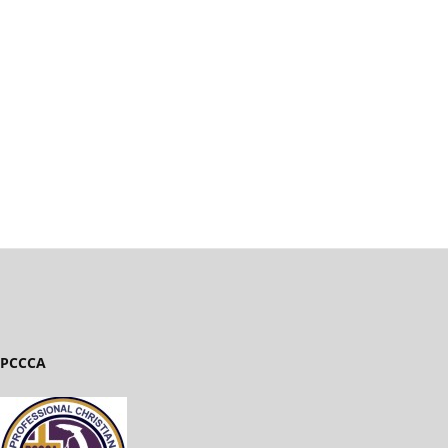
PCCCA