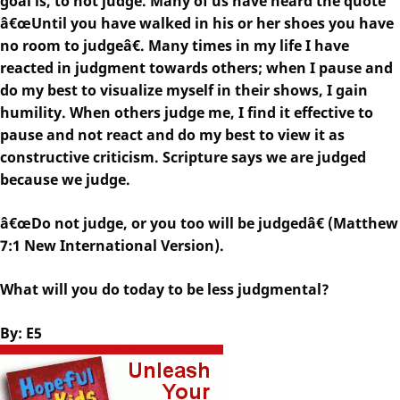
goal is, to not judge. Many of us have heard the quote
â€œUntil you have walked in his or her shoes you have
no room to judgeâ€. Many times in my life I have
reacted in judgment towards others; when I pause and
do my best to visualize myself in their shows, I gain
humility. When others judge me, I find it effective to
pause and not react and do my best to view it as
constructive criticism. Scripture says we are judged
because we judge.
â€œDo not judge, or you too will be judgedâ€ (Matthew
7:1 New International Version).
What will you do today to be less judgmental?
By: E5