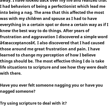
away. I have looked back over my life and realized that
I had behaviors of being a perfectionist which lead me
into being a nag. The area that this affected the most
was with my children and spouse as I had to have
everything in a certain spot or done a certain way as if I
knew the best way to do things. After years of
frustration and aggravation I discovered a simple word
â€œacceptanceâ€. I also discovered that I had caused
those around me great frustration and pain. I have
learned to change my perception of how I believe
things should be. The most effective thing I do is take
life situations to scripture and see how they were dealt
with there.
Have you ever felt someone nagging you or have you
nagged someone?
Try using scripture to deal with it?