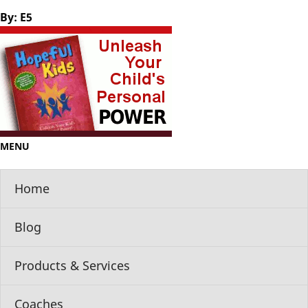
By: E5
MENU
Home
Blog
Products & Services
Coaches