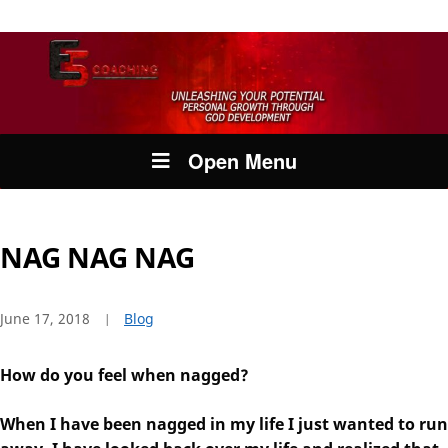
Open Menu
NAG NAG NAG
June 17, 2018
Blog
How do you feel when nagged?
When I have been nagged in my life I just wanted to run