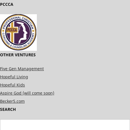
PCCCA
OTHER VENTURES
Five Gen Management
Hopeful Living
Hopeful Kids
Aspire God (will come soon)
Becker5.com
SEARCH
Search