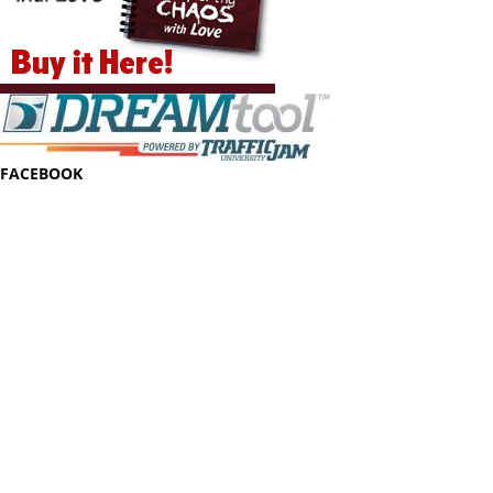
FACEBOOK