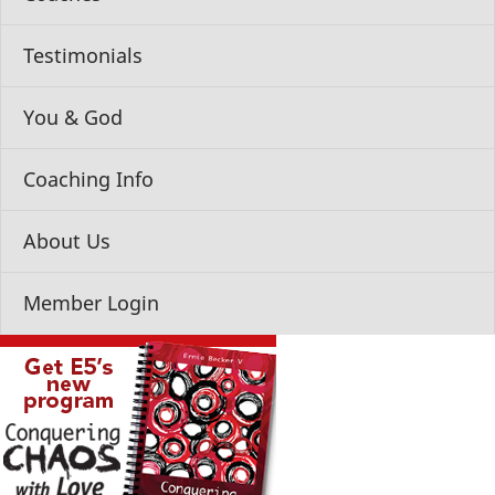
Testimonials
You & God
Coaching Info
About Us
Member Login