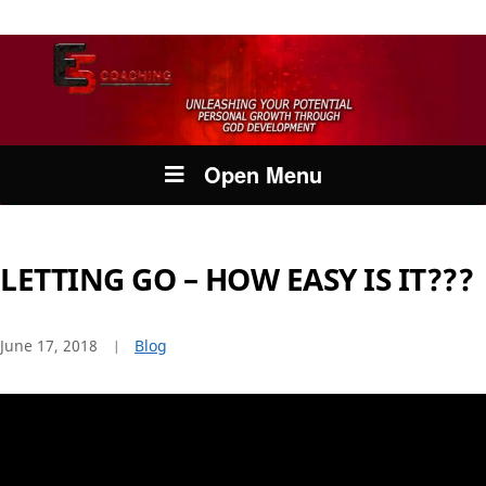
Open Menu
LETTING GO – HOW EASY IS IT???
June 17, 2018
Blog