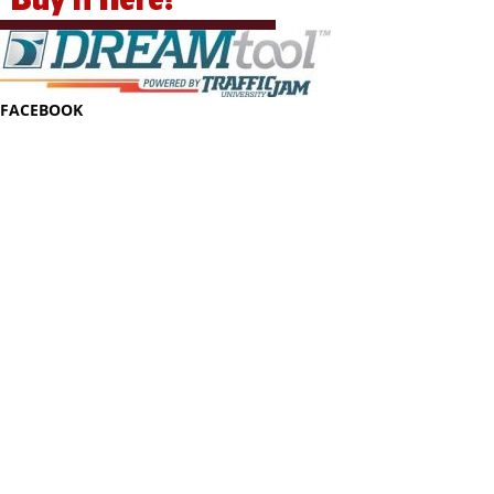
FACEBOOK