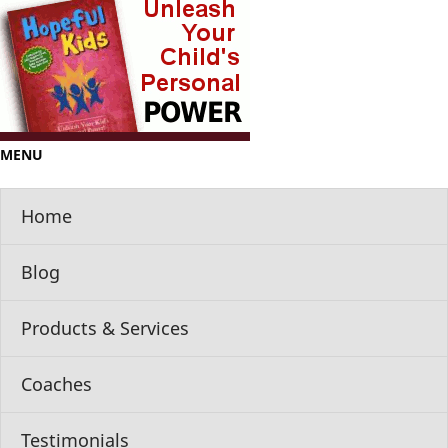
MENU
Home
Blog
Products & Services
Coaches
Testimonials