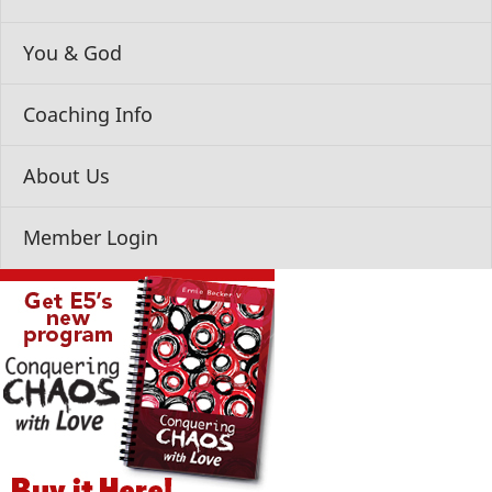
You & God
Coaching Info
About Us
Member Login