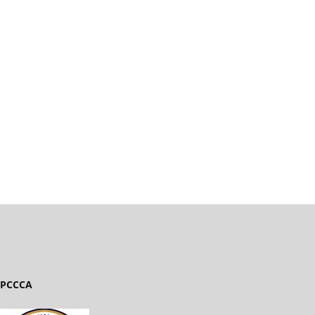
PCCCA