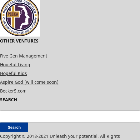
OTHER VENTURES
Five Gen Management
Hopeful Living
Hopeful Kids
Aspire God (will come soon)
Becker5.com
SEARCH
Search
for:
Copyright © 2018-2021 Unleash your potential. All Rights