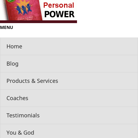
MENU
Home
Blog
Products & Services
Coaches
Testimonials
You & God