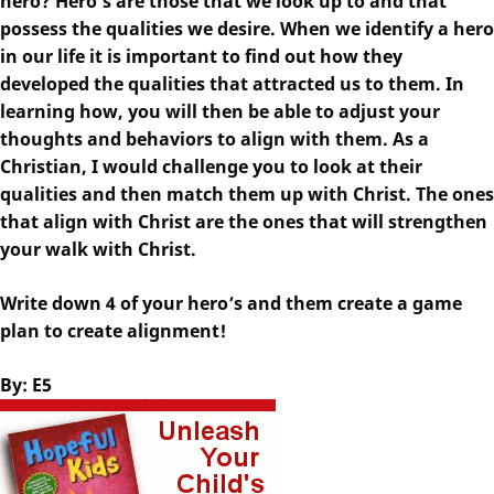
hero? Hero’s are those that we look up to and that
possess the qualities we desire. When we identify a hero
in our life it is important to find out how they
developed the qualities that attracted us to them. In
learning how, you will then be able to adjust your
thoughts and behaviors to align with them. As a
Christian, I would challenge you to look at their
qualities and then match them up with Christ. The ones
that align with Christ are the ones that will strengthen
your walk with Christ.
Write down 4 of your hero’s and them create a game
plan to create alignment!
By: E5