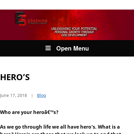
Open Menu
HERO’S
June 17, 2018
Blog
Who are your heroâ€™s?
As we go through life we all have hero’s. What is a