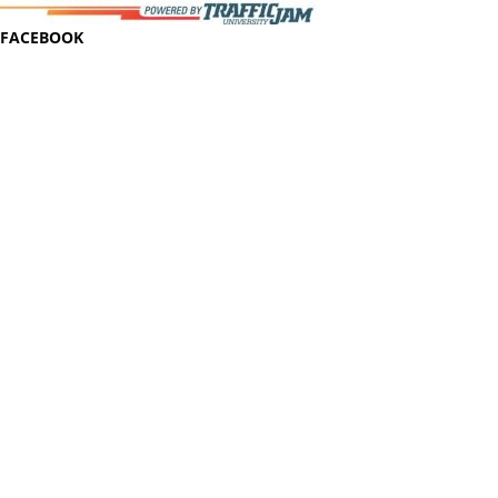
FACEBOOK