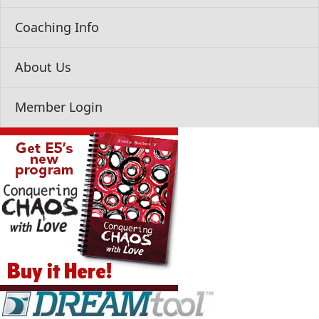
Coaching Info
About Us
Member Login