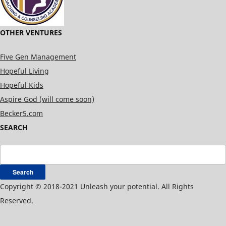
OTHER VENTURES
Five Gen Management
Hopeful Living
Hopeful Kids
Aspire God (will come soon)
Becker5.com
SEARCH
Search
for:
Copyright © 2018-2021 Unleash your potential. All Rights
Reserved.