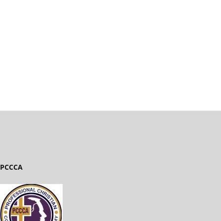
PCCCA