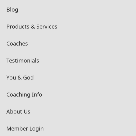
Blog
Products & Services
Coaches
Testimonials
You & God
Coaching Info
About Us
Member Login