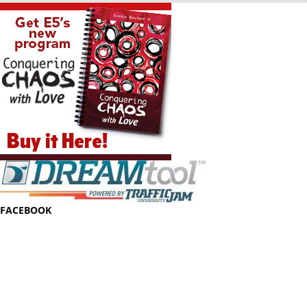
FACEBOOK