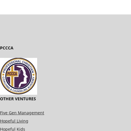
PCCCA
OTHER VENTURES
Five Gen Management
Hopeful Living
Hopeful Kids