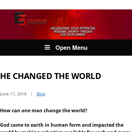
Open Menu
HE CHANGED THE WORLD
June 17, 2018
Blog
How can one man change the world?
God came to earth in human form and impacted the