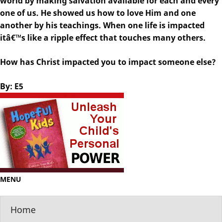
world by making salvation available for each and every
one of us. He showed us how to love Him and one
another by his teachings. When one life is impacted
itâ€™s like a ripple effect that touches many others.
How has Christ impacted you to impact someone else?
By: E5
MENU
Home