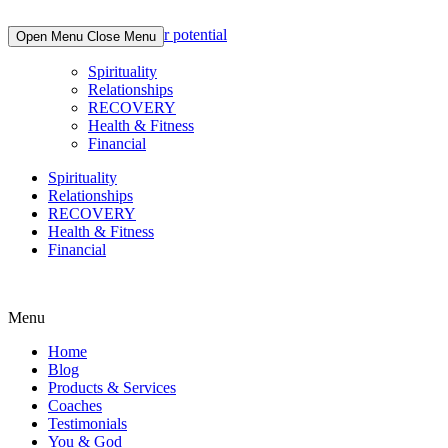
Skip
to
Open Menu
Close Menu
content
Spirituality
Relationships
RECOVERY
Health & Fitness
Financial
Spirituality
Relationships
RECOVERY
Health & Fitness
Financial
Menu
Home
Blog
Products & Services
Coaches
Testimonials
You & God