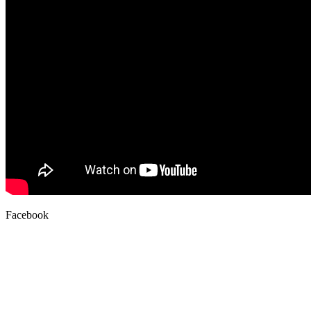
Facebook