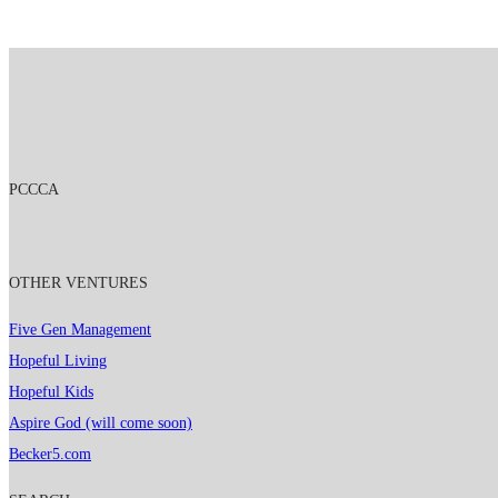
PCCCA
OTHER VENTURES
Five Gen Management
Hopeful Living
Hopeful Kids
Aspire God (will come soon)
Becker5.com