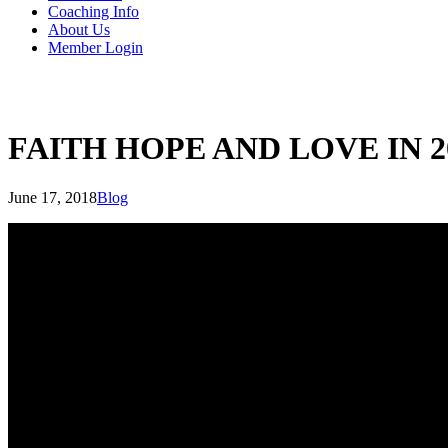
Coaching Info
About Us
Member Login
FAITH HOPE AND LOVE IN 2
June 17, 2018
Blog