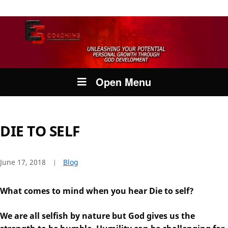
Open Menu
DIE TO SELF
June 17, 2018
Blog
What comes to mind when you hear Die to self?
We are all selfish by nature but God gives us the