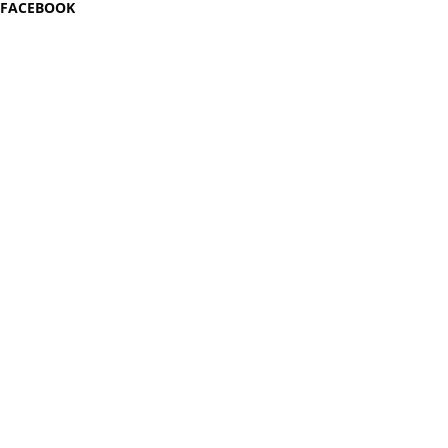
FACEBOOK