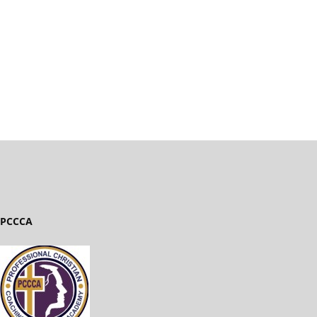
PCCCA