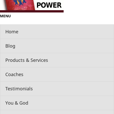
MENU
Home
Blog
Products & Services
Coaches
Testimonials
You & God