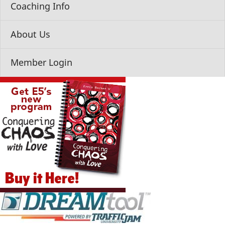
Coaching Info
About Us
Member Login