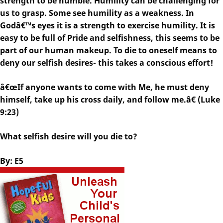
strength to be humble. Humility can be challenging for
us to grasp. Some see humility as a weakness. In
Godâ€™s eyes it is a strength to exercise humility. It is
easy to be full of Pride and selfishness, this seems to be
part of our human makeup. To die to oneself means to
deny our selfish desires- this takes a conscious effort!
â€œIf anyone wants to come with Me, he must deny
himself, take up his cross daily, and follow me.â€ (Luke
9:23)
What selfish desire will you die to?
By: E5