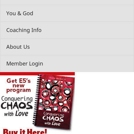
You & God
Coaching Info
About Us
Member Login