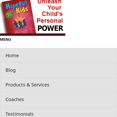
MENU
Home
Blog
Products & Services
Coaches
Testimonials