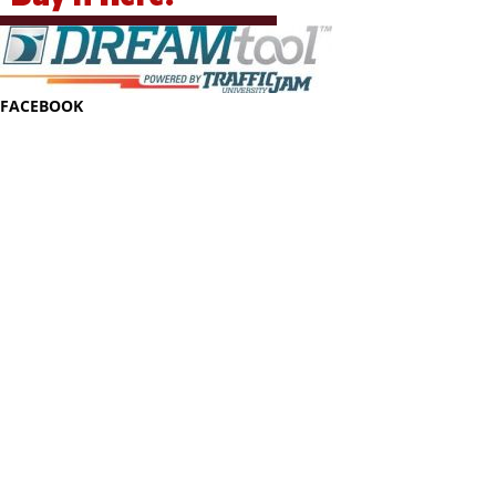
FACEBOOK