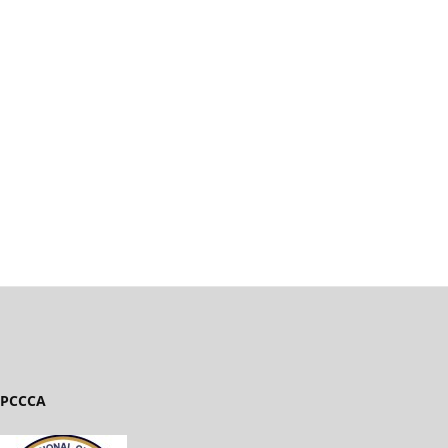
PCCCA