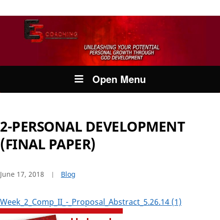
Open Menu
2-PERSONAL DEVELOPMENT
(FINAL PAPER)
June 17, 2018
Blog
Week_2_Comp_II_-_Proposal_Abstract_5.26.14 (1)