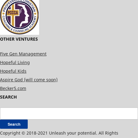
OTHER VENTURES
Five Gen Management
Hopeful Living
Hopeful Kids
Aspire God (will come soon)
Becker5.com
SEARCH
Search
for:
Copyright © 2018-2021 Unleash your potential. All Rights